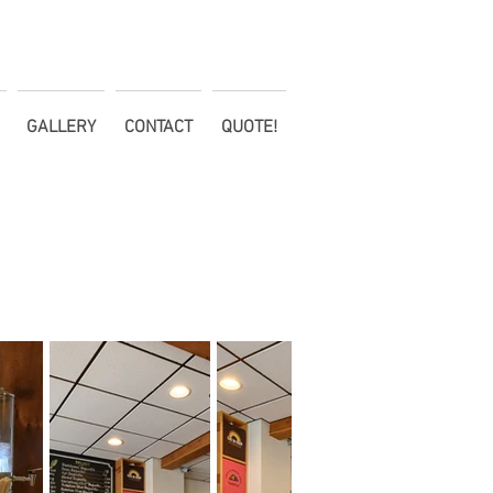
GALLERY
CONTACT
QUOTE!