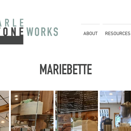
ABOUT
RESOURCES
MARIEBETTE