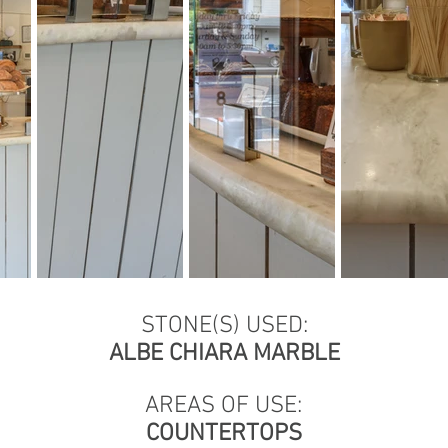
STONE(S) USED:
ALBE CHIARA MARBLE
AREAS OF USE:
COUNTERTOPS