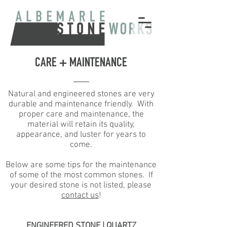
CARE + MAINTENANCE
Natural and engineered stones are very
durable and maintenance friendly. With
proper care and maintenance, the
material will retain its quality,
appearance, and luster for years to
come.
Below are some tips for the maintenance
of some of the most common stones. If
your desired stone is not listed, please
contact us
!
ENGINEERED STONE | QUARTZ