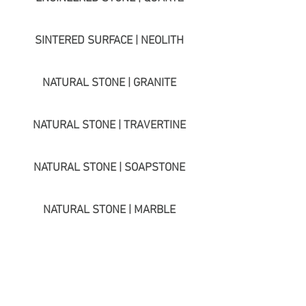
SINTERED SURFACE | NEOLITH
NATURAL STONE | GRANITE
NATURAL STONE | TRAVERTINE
NATURAL STONE | SOAPSTONE
NATURAL STONE | MARBLE
NATURAL STONE | LIMESTONE
NATURAL STONE | QUARTZITE